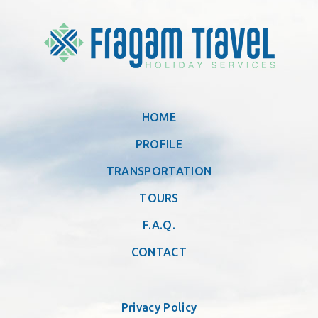
HOME
PROFILE
TRANSPORTATION
TOURS
F.A.Q.
CONTACT
Privacy Policy