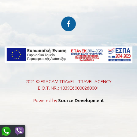
2021 © FRAGAM TRAVEL - TRAVEL AGENCY
E.O.T. NR.: 1039E60000260001
Powered by
Source Development