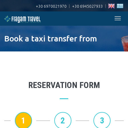
+30 6970021970
|
+30 6945027933
|
Togg
navig
Book a taxi transfer from