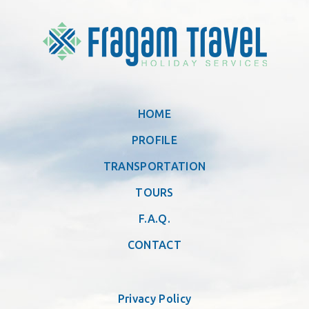
HOME
PROFILE
TRANSPORTATION
TOURS
F.A.Q.
CONTACT
Privacy Policy