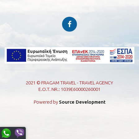
2021 © FRAGAM TRAVEL - TRAVEL AGENCY
E.O.T. NR.: 1039E60000260001
Powered by
Source Development