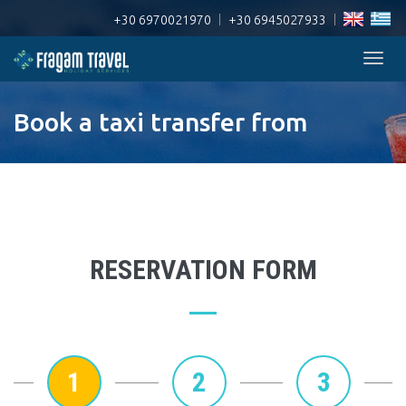
+30 6970021970
|
+30 6945027933
|
Togg
navig
Book a taxi transfer from