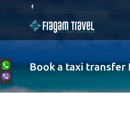
Book a taxi transfer