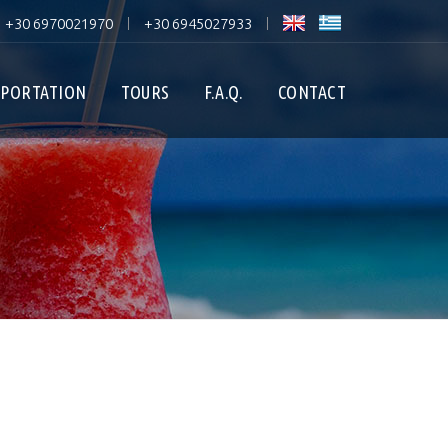
+30 6970021970
+30 6945027933
|
|
PORTATION
TOURS
F.A.Q.
CONTACT