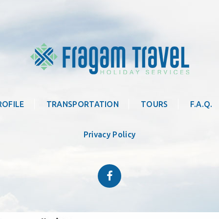
ROFILE
TRANSPORTATION
TOURS
F.A.Q.
Privacy Policy