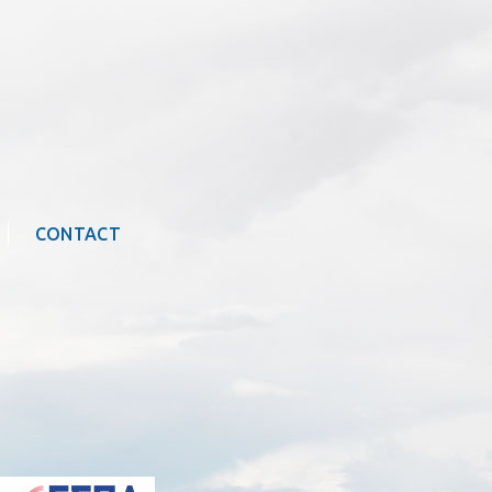
CONTACT