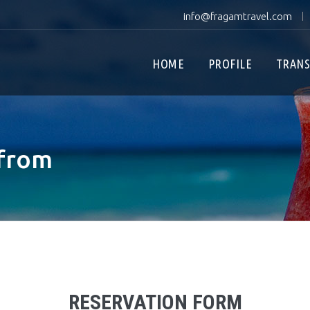
info@fragamtravel.com
|
HOME
PROFILE
TRANS
 from