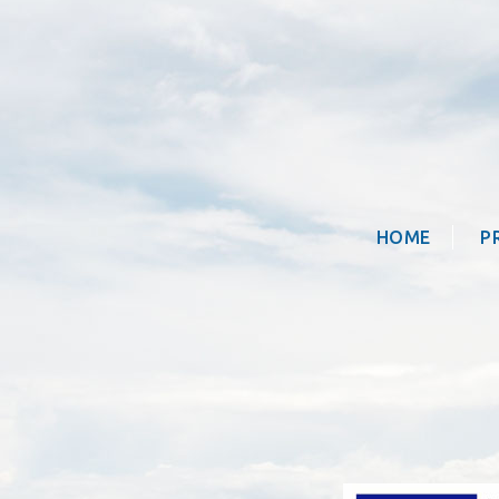
HOME
P