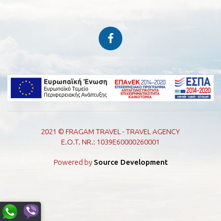
2021 © FRAGAM TRAVEL - TRAVEL AGENCY
E.O.T. NR.: 1039E60000260001
Powered by
Source Development