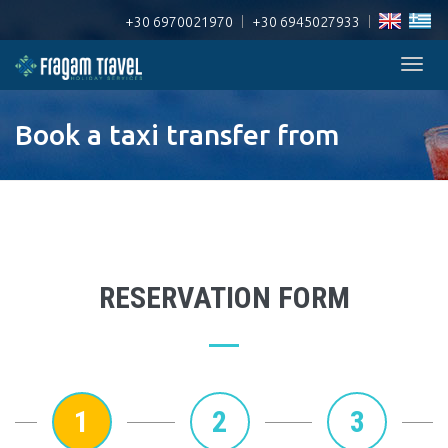
+30 6970021970
|
+30 6945027933
|
Togg
navig
Book a taxi transfer from