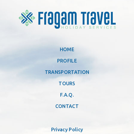
HOME
PROFILE
TRANSPORTATION
TOURS
F.A.Q.
CONTACT
Privacy Policy